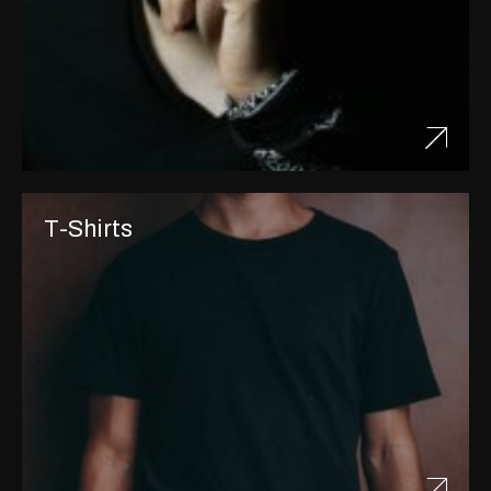
T-Shirts