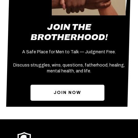
JOIN THE
BROTHERHOOD!
A Safe Place for Men to Talk — Judgment Free.
Discuss struggles, wins, questions, fatherhood, healing,
mental health, and life.
JOIN NOW