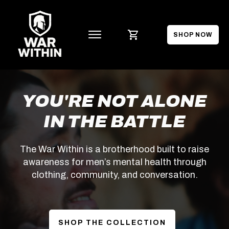
SHOP NOW
YOU'RE NOT ALONE
IN THE BATTLE
The War Within is a brotherhood built to raise
awareness for men’s mental health through
clothing, community, and conversation.
SHOP THE COLLECTION