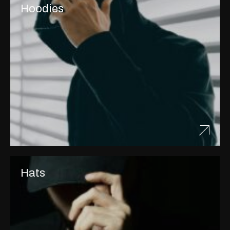
Hoodies
Hats