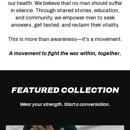
our health. We believe that no man should suffer
in silence. Through shared stories, education,
and community, we empower men to seek
answers, get tested, and reclaim their vitality.
This is more than awareness—it's a movement.
A movement to fight the war within, together.
FEATURED COLLECTION
Wear your strength. Start a conversation.