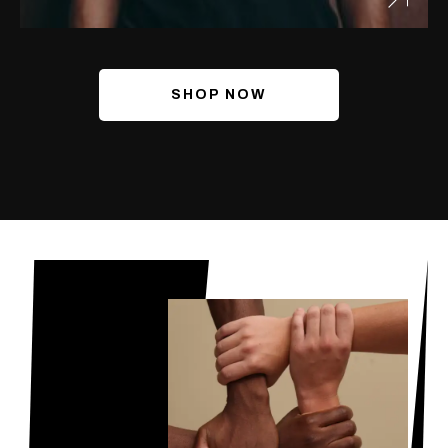
SHOP NOW