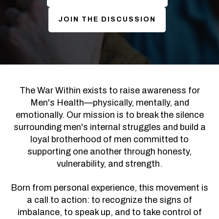
JOIN THE DISCUSSION
The War Within exists to raise awareness for
Men's Health—physically, mentally, and
emotionally. Our mission is to break the silence
surrounding men's internal struggles and build a
loyal brotherhood of men committed to
supporting one another through honesty,
vulnerability, and strength.
Born from personal experience, this movement is
a call to action: to recognize the signs of
imbalance, to speak up, and to take control of