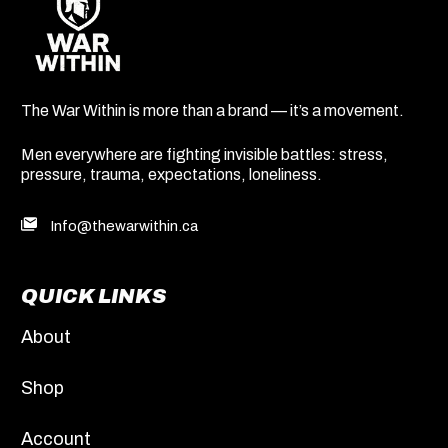
The War Within is more than a brand — it’s a movement.
Men everywhere are fighting invisible battles: stress,
pressure, trauma, expectations, loneliness.
Info@thewarwithin.ca
QUICK LINKS
About
Shop
Account