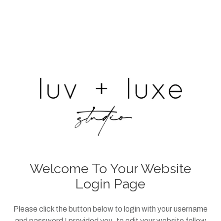
Welcome To Your Website
Login Page
Please click the button below to login with your username
and password I provided you, to edit your website follow