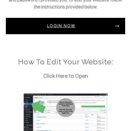
the instructions provided below.
LOGIN NOW
How To Edit Your Website:
Click Here to Open